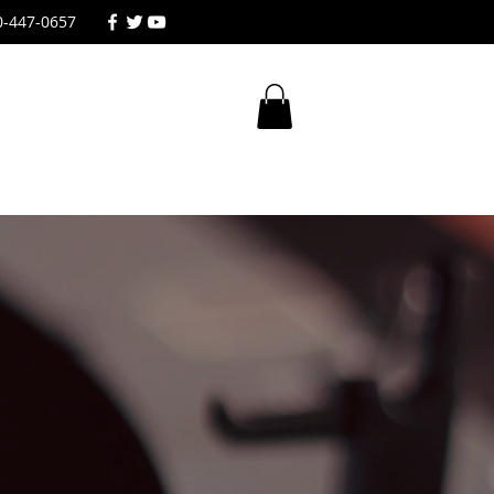
0-447-0657