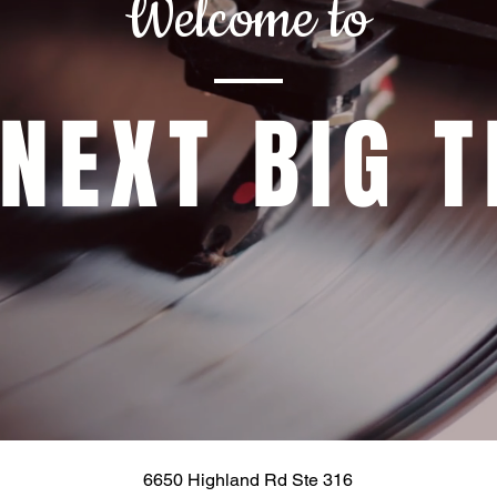
Welcome to
 NEXT BIG T
6650 Highland Rd Ste 316