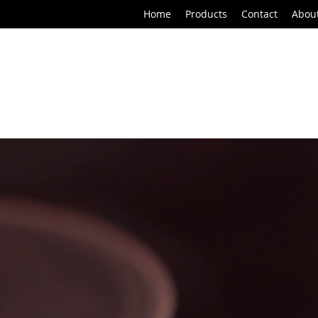
Home
Products
Contact
Abou