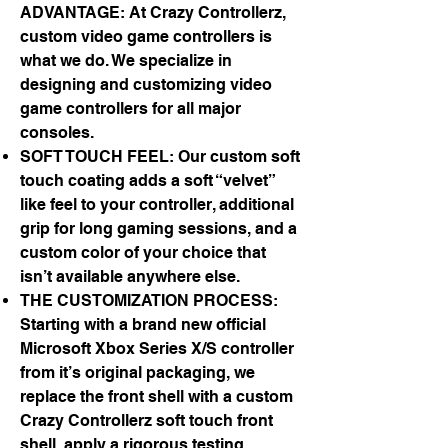
ADVANTAGE: At Crazy Controllerz,
custom video game controllers is
what we do. We specialize in
designing and customizing video
game controllers for all major
consoles.
SOFT TOUCH FEEL: Our custom soft
touch coating adds a soft “velvet”
like feel to your controller, additional
grip for long gaming sessions, and a
custom color of your choice that
isn’t available anywhere else.
THE CUSTOMIZATION PROCESS:
Starting with a brand new official
Microsoft Xbox Series X/S controller
from it’s original packaging, we
replace the front shell with a custom
Crazy Controllerz soft touch front
shell, apply a rigorous testing