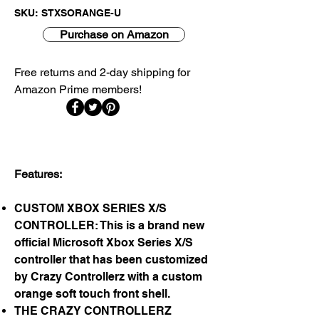
SKU: STXSORANGE-U
Purchase on Amazon
Free returns and 2-day shipping for
Amazon Prime members!​
Features:
CUSTOM XBOX SERIES X/S
CONTROLLER: This is a brand new
official Microsoft Xbox Series X/S
controller that has been customized
by Crazy Controllerz with a custom
orange soft touch front shell.
THE CRAZY CONTROLLERZ