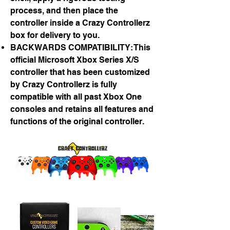
process, and then place the
controller inside a Crazy Controllerz
box for delivery to you.
BACKWARDS COMPATIBILITY: This
official Microsoft Xbox Series X/S
controller that has been customized
by Crazy Controllerz is fully
compatible with all past Xbox One
consoles and retains all features and
functions of the original controller.