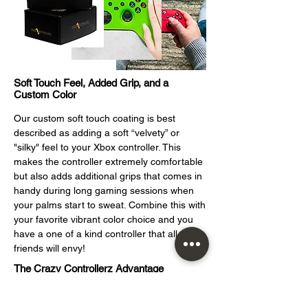
Soft Touch Feel, Added Grip, and a
Custom Color
Our custom soft touch coating is best
described as adding a soft “velvety” or
"silky" feel to your Xbox controller. This
makes the controller extremely comfortable
but also adds additional grips that comes in
handy during long gaming sessions when
your palms start to sweat. Combine this with
your favorite vibrant color choice and you
have a one of a kind controller that all your
friends will envy!
The Crazy Controllerz Advantage
At Crazy Controllerz, custom video game
c
ontrollers is what we do. The proof is right