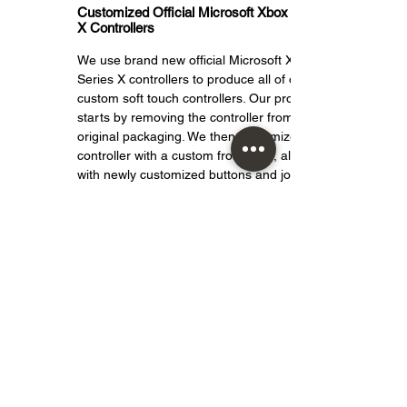
Customized Official Microsoft Xbox Series
X Controllers
We use brand new official Microsoft Xbox
Series X controllers to produce all of our
custom soft touch controllers. Our process
starts by removing the controller from its
original packaging. We then customize the
controller with a custom front shell, along
with newly customized buttons and joysticks.
And because this is an official Microsoft
Xbox Series X controller that has been
customized by Crazy Controllerz, it is fully
compatible with all Xbox One consoles and
retains all features and functions of the
original controller.