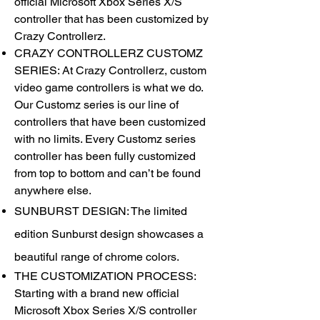
official Microsoft Xbox Series X/S
controller that has been customized by
Crazy Controllerz.
CRAZY CONTROLLERZ CUSTOMZ
SERIES: At Crazy Controllerz, custom
video game controllers is what we do.
Our Customz series is our line of
controllers that have been customized
with no limits. Every Customz series
controller has been fully customized
from top to bottom and can’t be found
anywhere else.
SUNBURST DESIGN: The limited
edition Sunburst design showcases a
beautiful range of chrome colors.
THE CUSTOMIZATION PROCESS:
Starting with a brand new official
Microsoft Xbox Series X/S controller