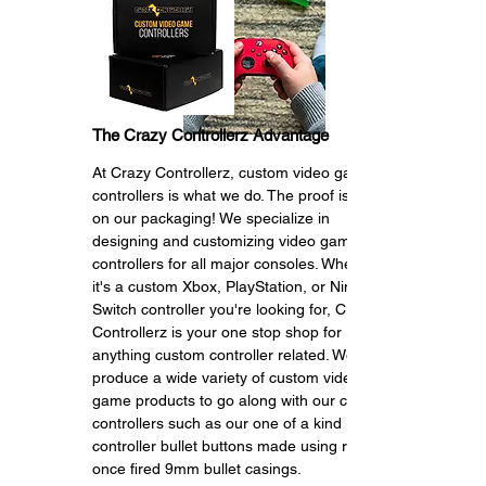
The Crazy Controllerz Advantage
At Crazy Controllerz, custom video game
c
ontrollers is what we do. The proof is right
on our packaging! We specialize in
designing and customizing video game
controllers for all major consoles. Whether
it's a custom Xbox, PlayStation, or Nintendo
Switch controller you're looking for, Crazy
Controllerz is your one stop shop for
anything custom controller related. We also
produce a wide variety of custom video
game products to go along with our custom
controllers such as our one of a kind
controller bullet buttons made using real
once fired 9mm bullet casings.