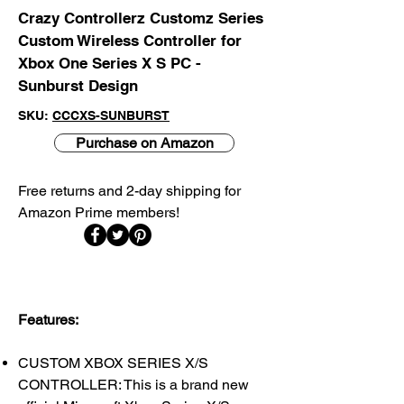
Crazy Controllerz Customz Series
Custom Wireless Controller for
Xbox One Series X S PC -
Sunburst Design
SKU:
CCCXS-SUNBURST
Purchase on Amazon
Free returns and 2-day shipping for
Amazon Prime members!​
Features:
CUSTOM XBOX SERIES X/S
CONTROLLER: This is a brand new