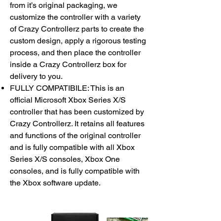
from it’s original packaging, we
customize the controller with a variety
of Crazy Controllerz parts to create the
custom design, apply a rigorous testing
process, and then place the controller
inside a Crazy Controllerz box for
delivery to you.
FULLY COMPATIBILE: This is an
official Microsoft Xbox Series X/S
controller that has been customized by
Crazy Controllerz. It retains all features
and functions of the original controller
and is fully compatible with all Xbox
Series X/S consoles, Xbox One
consoles, and is fully compatible with
the Xbox software update.